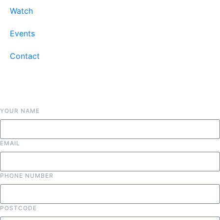
Watch
Events
Contact
Sign up to our mailing list
YOUR NAME
EMAIL
PHONE NUMBER
POSTCODE