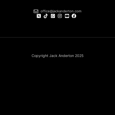
office@jackanderton.com
Copyright Jack Anderton 2025